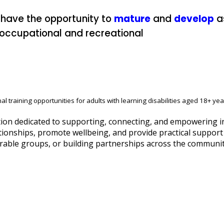
 have the opportunity to
mature
and
develop
a
, occupational and recreational
al training opportunities for adults with learning disabilities aged 18+ yea
on dedicated to supporting, connecting, and empowering indi
tionships, promote wellbeing, and provide practical support t
rable groups, or building partnerships across the community