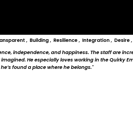
ransparent
,
B
uilding
,
R
esilience
,
I
ntegration
,
D
esire
ence, independence, and happiness. The staff are incred
 imagined. He especially loves working in the Quirky E
ke he’s found a place where he belongs."