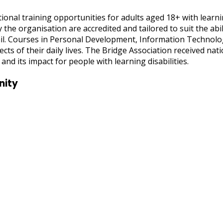
ional training opportunities for adults aged 18+ with learni
the organisation are accredited and tailored to suit the abil
il. Courses in Personal Development, Information Technolog
spects of their daily lives. The Bridge Association received n
and its impact for people with learning disabilities.
nity