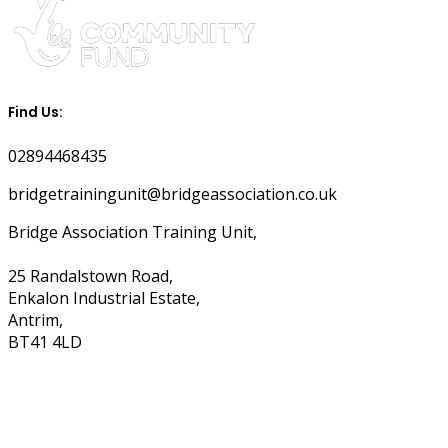
Find Us:
02894468435
bridgetrainingunit@bridgeassociation.co.uk
Bridge Association Training Unit,
25 Randalstown Road,
Enkalon Industrial Estate,
Antrim,
BT41 4LD