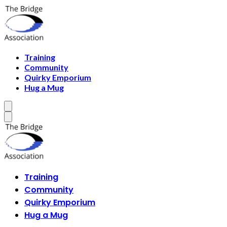
Training
Community
Quirky Emporium
Hug a Mug
Training
Community
Quirky Emporium
Hug a Mug