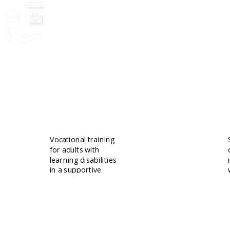
Community
Vocational training
for adults with
learning disabilities
in a supportive
setting.