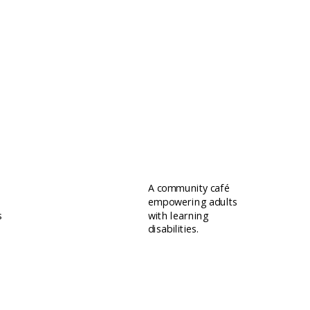
Quirky Emporium
A community café
empowering adults
s
with learning
disabilities.