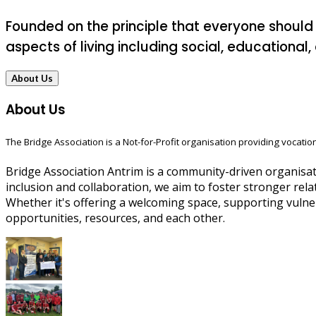
Founded on the principle that everyone should
aspects of living including social, educational
About Us
About Us
The Bridge Association is a Not-for-Profit organisation providing vocation
Bridge Association Antrim is a community-driven organisati
inclusion and collaboration, we aim to foster stronger rela
Whether it's offering a welcoming space, supporting vulne
opportunities, resources, and each other.