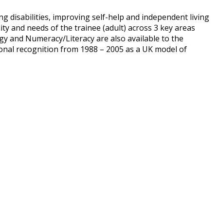
ng disabilities, improving self-help and independent living
ity and needs of the trainee (adult) across 3 key areas
y and Numeracy/Literacy are also available to the
ational recognition from 1988 – 2005 as a UK model of