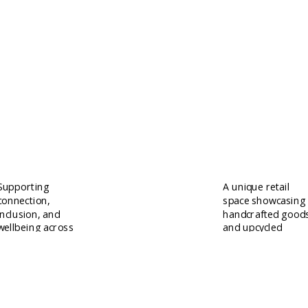
Training
Hug a Mug
Supporting
A unique retail
connection,
space showcasing
inclusion, and
handcrafted good
wellbeing across
and upcycled
the Antrim
treasures.
community.