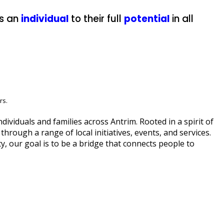
s an
individual
to their full
potential
in all
rs.
viduals and families across Antrim. Rooted in a spirit of
hrough a range of local initiatives, events, and services.
, our goal is to be a bridge that connects people to