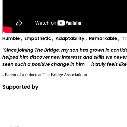
H
umble
,
E
mpathetic
,
A
daptability
,
R
emarkable
,
T
"Since joining The Bridge, my son has grown in confid
helped him discover new interests and skills we never
seen such a positive change in him — it truly feels li
- Parent of a trainee at The Bridge Associationn
Supported by