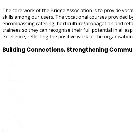
The core work of the Bridge Association is to provide vocat
skills among our users. The vocational courses provided by 
encompassing catering, horticulture/propagation and reta
trainees so they can recognise their full potential in all a
excellence, reflecting the positive work of the organisation 
Building Connections, Strengthening Commu