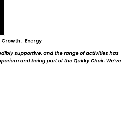
,
G
rowth
,
E
nergy
ibly supportive, and the range of activities has
mporium and being part of the Quirky Choir. We’ve